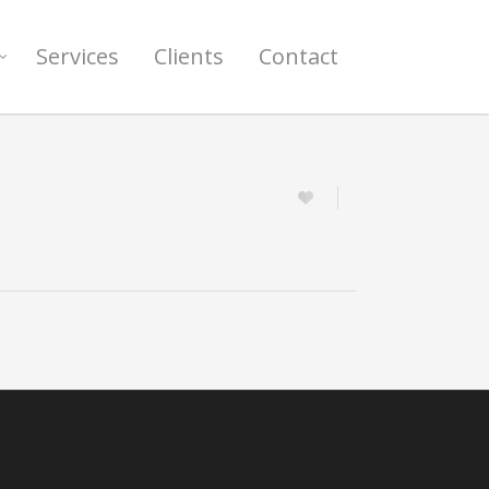
Services
Clients
Contact