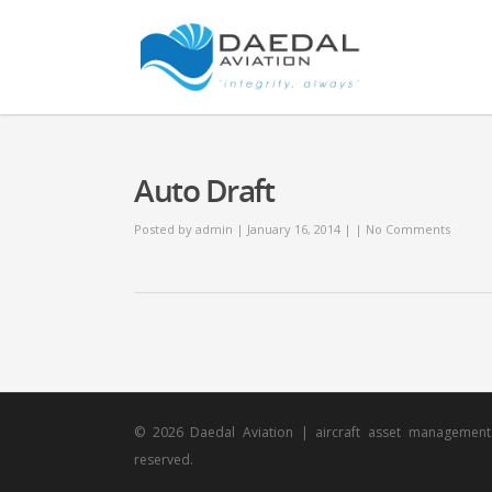
Auto Draft
Posted by
admin
| January 16, 2014 | |
No Comments
© 2026 Daedal Aviation | aircraft asset management s
reserved.